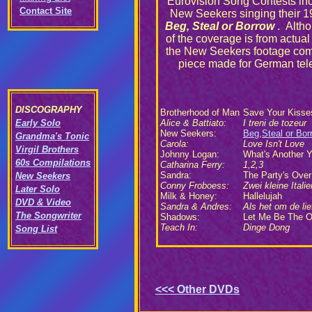
Eurovision Song Contests inc
Contact Site
New Seekers singing their 1
Beg, Steal or Borrow
. Alth
of the coverage is from actual
the New Seekers footage com
piece made for German tele
DISCOGRAPHY
Brotherhood of Man
Save Your Kisse
Early Solo
Alice & Battiato:
I treni de tozeur
New Seekers:
Beg,Steal or Bor
Grandma's Tonic
Carola:
Love Isn't Love
Virgil Brothers
Johnny Logan:
What's Another Y
60s Compilations
Catharina Ferry:
1,2,3
Sandra:
The Party's Over
New Seekers
Conny Froboess:
Zwei kleine Italie
Later Solo
Milk & Honey:
Hallelujah
DVD & Video
Sandra & Andres:
Als het om de lie
The Songwriter
Shadows:
Let Me Be The 
Teach In:
Dinge Dong
Song List
<<<
Other DVDs