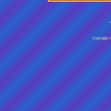
U
Copyright ©