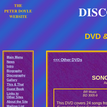
THE
DIS
PETER DOYLE
WEBSITE
DVD &
Main Menu
<<<
Other DVDs
News
Intro
Biography
Discography
SONG
Gallery
Re
This & That
Guest Book
BR Music
Links to
BD 3005-9
Other Sites
About the Site
This DVD covers 24 songs fr
Mailing List