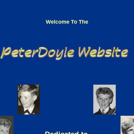
Welcome To The