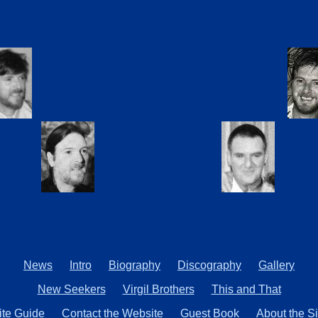
News
Intro
Biography
Discography
Gallery
New Seekers
Virgil Brothers
This and That
ite Guide
Contact the Website
Guest Book
About the Si