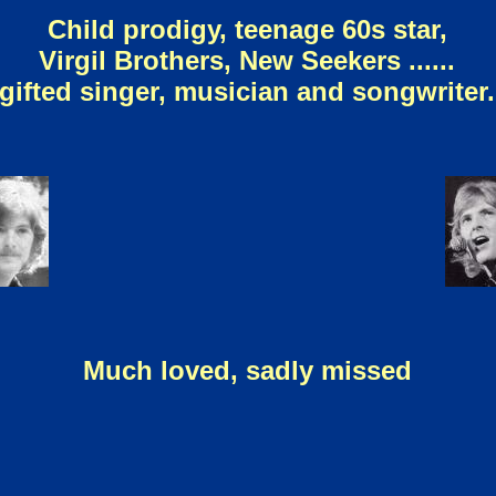
Child prodigy, teenage 60s star,
Virgil Brothers, New Seekers ......
gifted singer, musician and songwriter.
Much loved, sadly missed