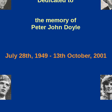
Dedicated to
the memory of
Peter John Doyle
July 28th, 1949 - 13th October, 2001