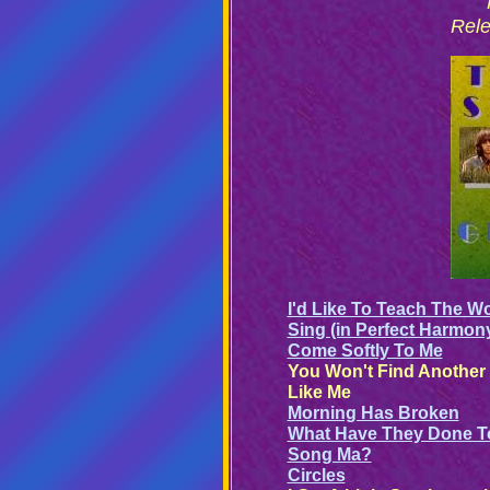
Rele
I'd Like To Teach The W
Sing (in Perfect Harmon
Come Softly To Me
You Won't Find Another
Like Me
Morning Has Broken
What Have They Done T
Song Ma?
Circles