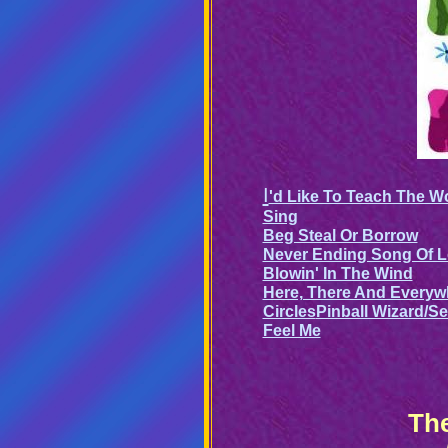
I
'd Like To Teach The W
Sing
Beg Steal Or Borrow
Never Ending Song Of 
Blowin' In The Wind
Here, There And Everyw
Circles
Pinball Wizard/S
Feel Me
The