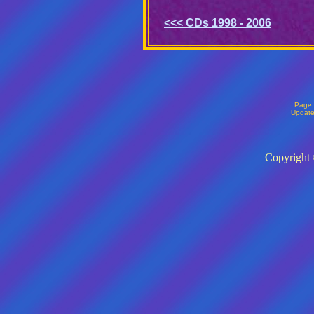
<<< CDs 1998 - 2006
Page 
Updat
Copyright 