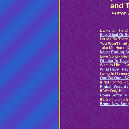
and 
Eurton
Banks Of The Oh
Beg, Steal Or B
Let Me Be There
You Won't Find 
Take Me Home C
Never Ending S
Love Song -
Oliv
I'd Like To Tea
What Is Life -
Oli
What Have They
Living In Harmon
One By One -
Ne
If Not For You -
O
Pinball Wizard 
If We Only Have
Come Softly To
It's So Hard To 
Brand New Son