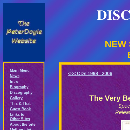
DIS
NEW 
Main Menu
<<< CDs 1998 - 2006
News
Intro
Biography
Discography
The Very B
Gallery
This & That
Spec
Guest Book
Relea
Links to
Other Sites
About the Site
Mailing List