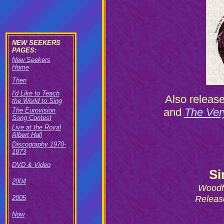
NEW SEEKERS
PAGES:
New Seekers
Home
Then
I'd Like to Teach
Also releas
the World to Sing
and
The Ver
The Eurovision
Song Contest
Live at the Royal
Albert Hall
Discography 1970-
1973
DVD & Video
Si
2004
Woodf
Releas
2005
Now