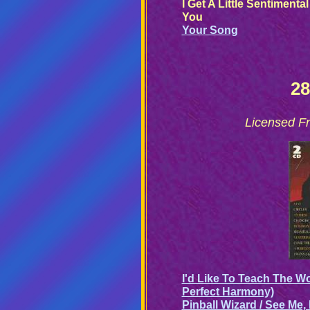
I Get A Little Sentimenta
You
Your Song
28
Licensed Fr
I'd Like To Teach The Wo
Perfect Harmony)
Pinball Wizard / See Me,