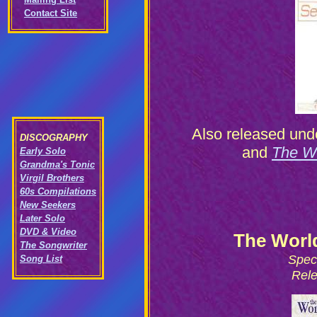
Contact Site
Also released unde
DISCOGRAPHY
and
The Wo
Early Solo
Grandma's Tonic
Virgil Brothers
60s Compilations
New Seekers
Later Solo
DVD & Video
The Worl
The Songwriter
Spec
Song List
Rele