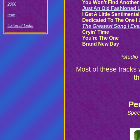
You Won't Find Another 
2006
Just An Old Fashioned 
I Get A Little Sentimenta
now
Dedicated To The One I
External Links
The Greatest Song I Eve
Cryin' Time
You're The One
Brand New Day
*studio
Most of these tracks 
t
Pe
Spec