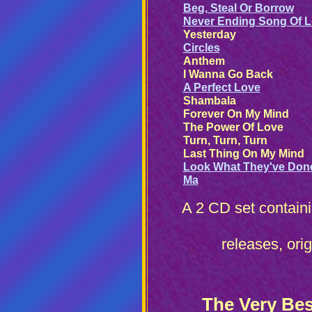
Beg, Steal Or Borrow
Never Ending Song Of 
Yesterday
Circles
Anthem
I Wanna Go Back
A Perfect Love
Shambala
Forever On My Mind
The Power Of Love
Turn, Turn, Turn
Last Thing On My Mind
Look What They've Don
Ma
A 2 CD set contain
releases, ori
The Very Bes