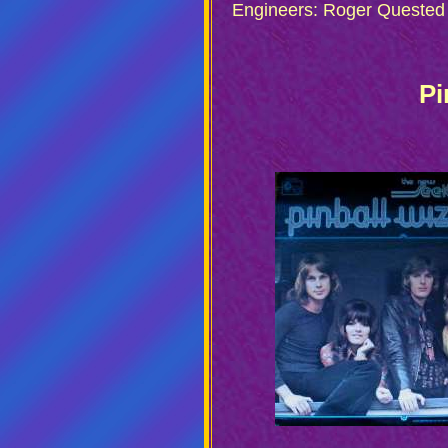
Engineers: Roger Quested
Pi