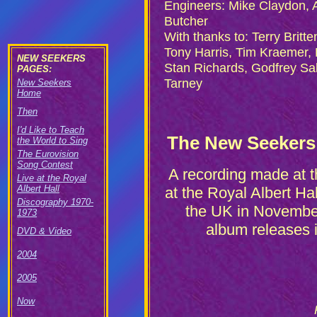
Engineers: Mike Claydon, 
Butcher
With thanks to: Terry Britt
Tony Harris, Tim Kraemer,
NEW SEEKERS
Stan Richards, Godfrey Sa
PAGES:
Tarney
New Seekers
Home
Then
I'd Like to Teach
The New Seekers L
the World to Sing
The Eurovision
Song Contest
A recording made at 
Live at the Royal
Albert Hall
at the Royal Albert Ha
Discography 1970-
the UK in November
1973
album releases 
DVD & Video
2004
2005
Now