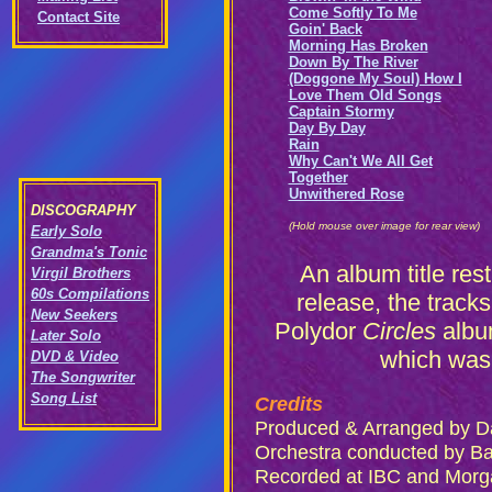
Come Softly To Me
Contact Site
Goin' Back
Morning Has Broken
Down By The River
(Doggone My Soul) How I
Love Them Old Songs
Captain Stormy
Day By Day
Rain
Why Can't We All Get
Together
Unwithered Rose
DISCOGRAPHY
(Hold mouse over image for rear view)
Early Solo
Grandma's Tonic
An album title re
Virgil Brothers
60s Compilations
release, the track
New Seekers
Polydor
Circles
albu
Later Solo
which was 
DVD & Video
The Songwriter
Song List
Credits
Produced & Arranged by D
Orchestra conducted by B
Recorded at IBC and Morg