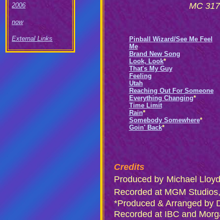
MC 3170
2006
now
External Links
Pinball Wizard/See Me Feel
Me
Brand New Song
Look, Look
*
That's My Guy
Feeling
Utah
Reaching Out For Someone
Everything Changing
*
Time Limit
Rain
*
Somebody Somewhere
*
Goin' Back
*
Credits
Produced by
Michael Lloy
Recorded at MGM Studios,
*Produced & Arranged by 
Recorded at IBC and Morg