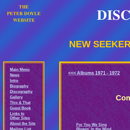
THE
DIS
PETER DOYLE
WEBSITE
NEW SEEKERS
Main Menu
<<< Albums 1971 - 1972
News
Intro
Biography
Discography
Com
Gallery
This & That
Guest Book
Links to
Other Sites
About the Site
For You We Sing
Mailing List
Blowin' In the Wind