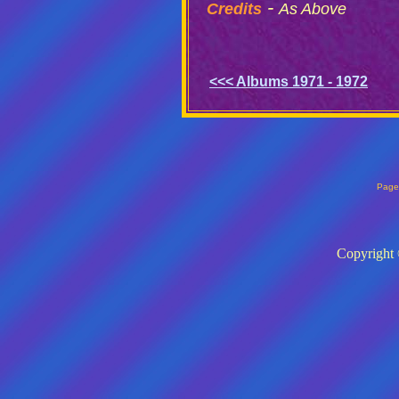
-
Credits
As Above
<<< Albums 1971 - 1972
Page
Copyright 