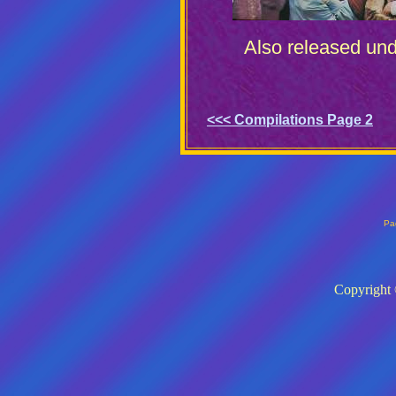
Also released unde
<<< Compilations Page 2
Pa
Copyright 