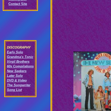
Contact Site
DISCOGRAPHY
Early Solo
Grandma's Tonic
Virgil Brothers
60s Compilations
New Seekers
Later Solo
DVD & Video
The Songwriter
Song List