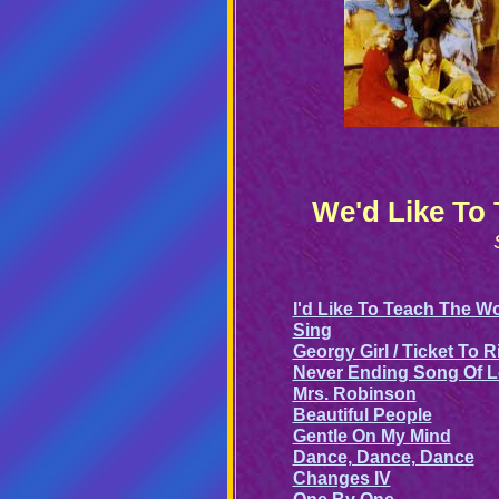
We'd Like To
I'd Like To Teach The W
Sing
Georgy Girl / Ticket To R
Never Ending Song Of 
Mrs. Robinson
Beautiful People
Gentle On My Mind
Dance, Dance, Dance
Changes IV