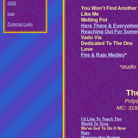
2006
You Won't Find Another
Like Me
now
Melting Pot
External Links
Here There & Everywhe
Reaching Out For Some
Vado Via
Dedicated To The One
Love
Fire & Rain Medley
*
*studio
Th
Poly
MC: 3192
I'd Like To Teach The
World To Sing
We've Got To Do It Now
Rain
Morning Has Broken