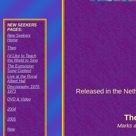
NEW SEEKERS
PAGES:
New Seekers
Home
Then
I'd Like to Teach
the World to Sing
The Eurovision
Song Contest
Live at the Royal
Albert Hall
Discography 1970-
R
eleased in the Neth
1973
DVD & Video
2004
Th
2005
Marks a
Now