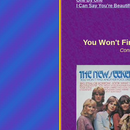
One By One
I Can Say You're Beautif
You Won't Fi
Con