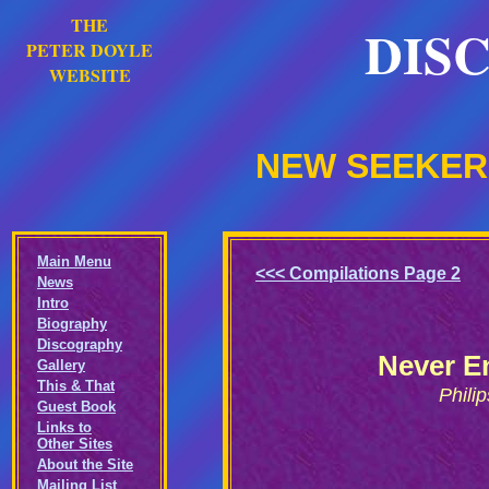
THE
DIS
PETER DOYLE
WEBSITE
NEW SEEKERS
Main Menu
<<< Compilations Page 2
News
Intro
Biography
Discography
Never E
Gallery
This & That
Phili
Guest Book
Links to
Other Sites
About the Site
Mailing List