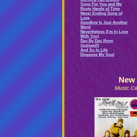
Song For You and Me
Rusty Hands of Time
Never Ending Song of
Love
Goodbye Is Just Another
Word
Nevertheless (I'm In Love
With You)
Day By Day (from
Godspell
)
And So In Life
Doggone My Soul
New 
Music Ca