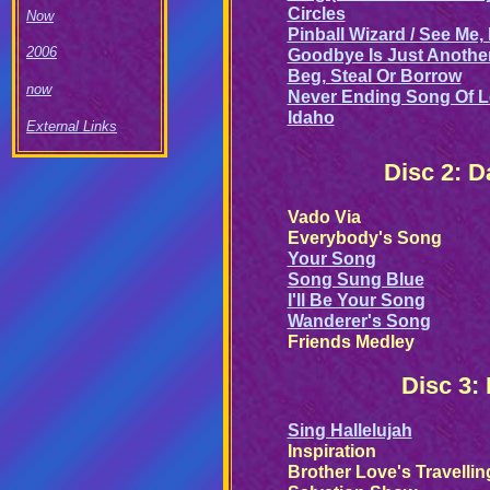
Circles
Now
Pinball Wizard / See Me,
2006
Goodbye Is Just Anothe
Beg, Steal Or Borrow
now
Never Ending Song Of 
Idaho
External Links
Disc 2: 
Vado Via
Everybody's Song
Your Song
Song Sung Blue
I'll Be Your Song
Wanderer's Song
Friends Medley
Disc 3:
Sing Hallelujah
Inspiration
Brother Love's Travellin