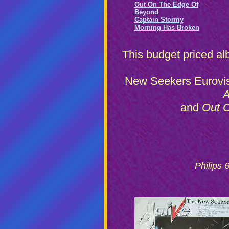
Out On The Edge Of
Beyond
Captain Stormy
Morning Has Broken
This budget priced alb
New Seekers Eurovis
A
and
Out O
Philips 