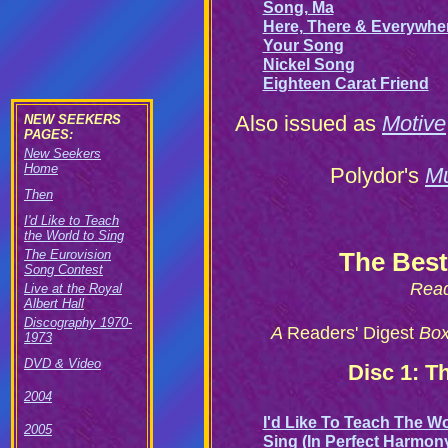
Song, Ma
Here, There & Everywhe
Your Song
Nickel Song
Eighteen Carat Friend
Also issued as
Motive
NEW SEEKERS
PAGES:
New Seekers
Home
Polydor's
Mu
Then
I'd Like to Teach
the World to Sing
The Eurovision
The Best
Song Contest
Read
Live at the Royal
Albert Hall
Discography 1970-
A
Readers' Digest
Boxe
1973
DVD & Video
Disc 1: T
2004
I'd Like To Teach The W
2005
Sing (In Perfect Harmon