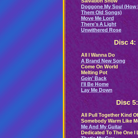
Salvation Show
Doggone My Soul (How 
Them Old Songs)
Move Me Lord
There's A Light
Unwithered Rose
Disc 4:
All I Wanna Do
A Brand New Song
Come On World
Melting Pot
Goin' Back
I'll Be Home
Lay Me Down
Disc 5
All Pull Together Kind O
Somebody Warm Like M
Me And My Guitar
Dedicated To The One I