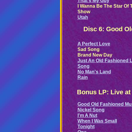
That's My Guy
I Wanna Be The Star Of 
Show
Utah
Disc 6: Good O
A Perfect Love
Sad Song
Brand New Day
Just An Old Fashioned 
Song
No Man's Land
Rain
Bonus LP: Live at
Good Old Fashioned Mu
Nickel Song
I'm A Nut
When I Was Small
Tonight