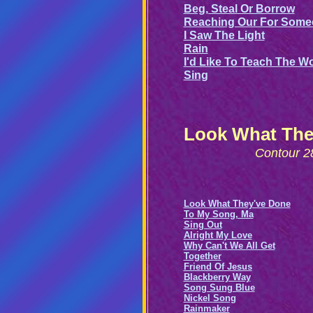
Beg, Steal Or Borrow
Reaching Our For Some
I Saw The Light
Rain
I'd Like To Teach The W
Sing
Look What The
Contour 2
Look What They've Done
To My Song, Ma
Sing Out
Alright My Love
Why Can't We All Get
Together
Friend Of Jesus
Blackberry Way
Song Sung Blue
Nickel Song
Rainmaker