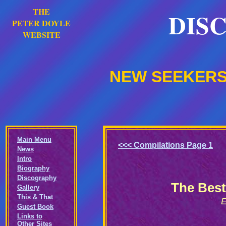
THE
DIS
PETER DOYLE
WEBSITE
NEW SEEKERS:
Main Menu
<<< Compilations Page 1
News
Intro
Biography
Discography
The Best
Gallery
This & That
E
Guest Book
Links to
Other Sites