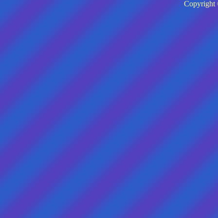
Copyright 