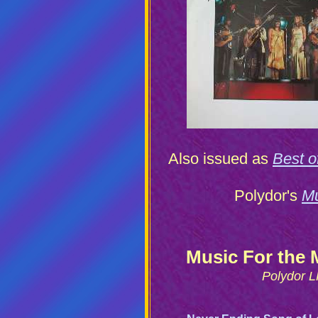
Also issued as
Best 
Polydor's
Mu
Music For the 
Polydor L