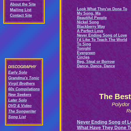
About the Site
Look What They've Done To
Mailing List
My Song, Ma
Contact Site
Beautiful People
Nickel Song
Blackberry Way
A Perfect Love
Never Ending Song of Love
I'd Like To Teach The World
To Sing
Tonight
Evergreen
Circles
Beg, Steal or Borrow
Dance, Dance, Dance
DISCOGRAPHY
Early Solo
Grandma's Tonic
Virgil Brothers
60s Compilations
The Best
New Seekers
Later Solo
Polydor
DVD & Video
R
The Songwriter
Song List
Never Ending Song of L
What Have They Done T