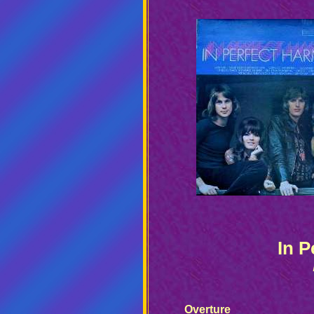
In 
Overture