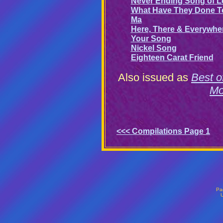
Never Ending Song of L
What Have They Done T
Ma
Here, There & Everywhe
Your Song
Nickel Song
Eighteen Carat Friend
Also issued as
Best 
Mo
<<< Compilations Page 1
Pa
U