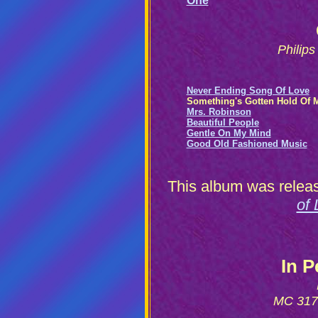
One
Philip
Never Ending Song Of Love
Something's Gotten Hold Of 
Mrs. Robinson
Beautiful People
Gentle On My Mind
Good Old Fashioned Music
This album was releas
of 
In 
MC 3170